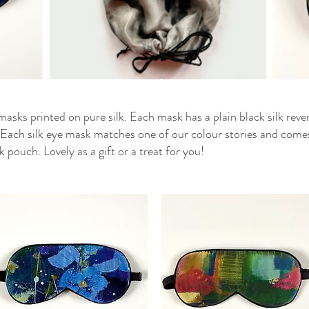
 masks printed on pure silk. Each mask has a plain black silk reve
ep. Each silk eye mask matches one of our colour stories and come
k pouch. Lovely as a gift or a treat for you!