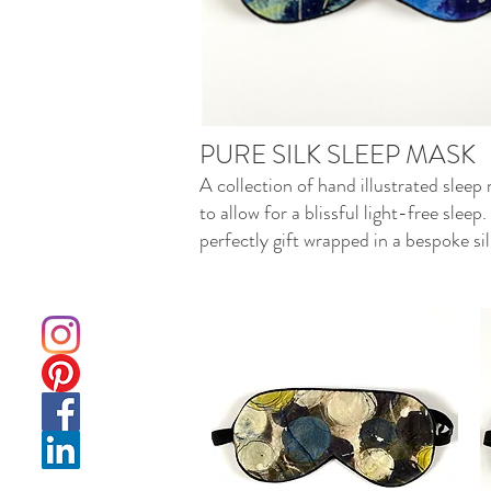
PURE SILK SLEEP MASK
A collection of hand illustrated sleep
to allow for a blissful light-free sle
perfectly gift wrapped in a bespoke sil