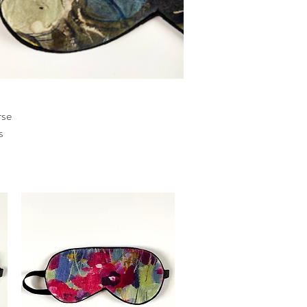
rse
s