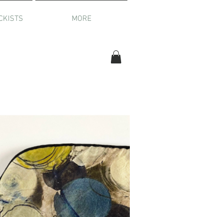
CKISTS
MORE