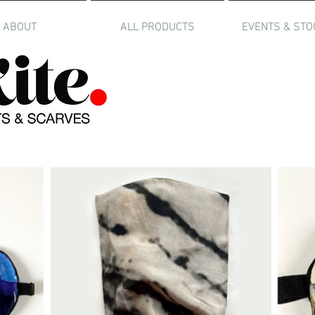
ABOUT
ALL PRODUCTS
EVENTS & STO