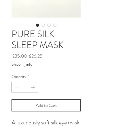
PURE SILK
SLEEP MASK
Regular
Sale
 £35.00 
£26.25
Price
Price
Shipping info
Quantity
*
Add to Cart
A luxuriously soft silk eye mask