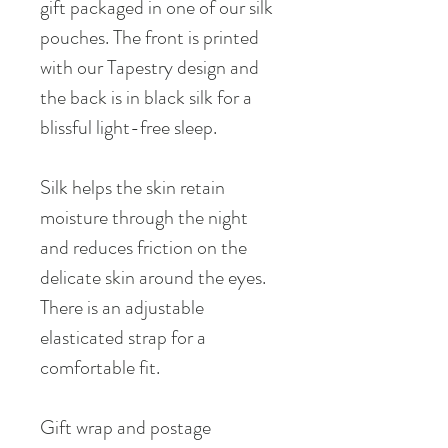
gift packaged in one of our silk
pouches. The front is printed
with our Tapestry design and
the back is in black silk for a
blissful light-free sleep.
Silk helps the skin retain
moisture through the night
and reduces friction on the
delicate skin around the eyes.
There is an adjustable
elasticated strap for a
comfortable fit.
Gift wrap and postage