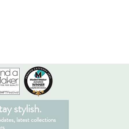
ay stylish.
ates, latest collections
rs