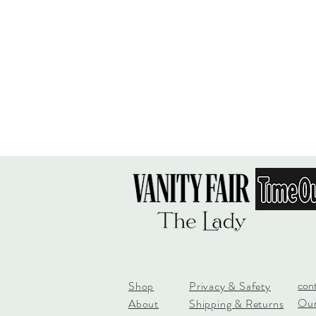
con
Shop
Privacy & Safety
Our
About
Shipping & Returns