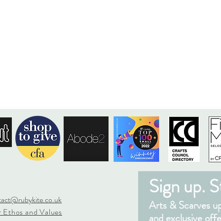
Sign up. St
tact@rubykite.co.uk
Arts & Scarves upd
 Ethos and Values
and exclusive offe