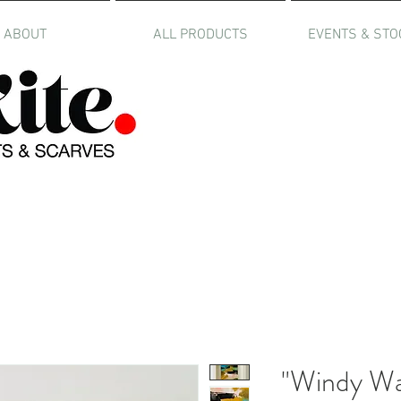
ABOUT
ALL PRODUCTS
EVENTS & STO
"Windy Way