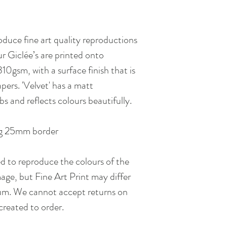
inconvenience. Please 
choose the next day d
oduce fine art quality reproductions
our Giclée’s are printed onto
gsm, with a surface finish that is
pers. 'Velvet' has a matt
bs and reflects colours beautifully.
 25mm border
ed to reproduce the colours of the
age, but Fine Art Print may differ
ium. We cannot accept returns on
s created to order.