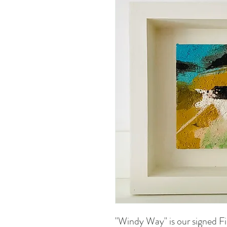
"Windy Way" is our signed Fin