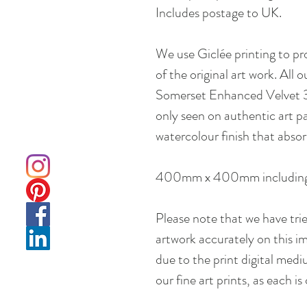
Includes postage to UK.
We use Giclée printing to pr
of the original art work. All 
Somerset Enhanced Velvet 310
only seen on authentic art pa
watercolour finish that absor
400mm x 400mm including
Please note that we have tri
artwork accurately on this im
due to the print digital med
our fine art prints, as each i