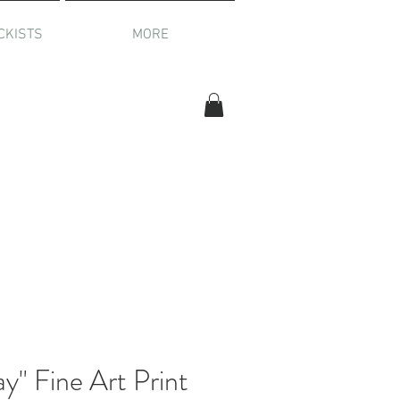
CKISTS
MORE
" Fine Art Print