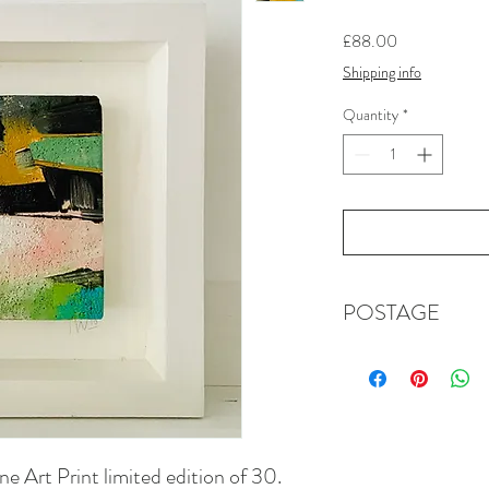
Price
£88.00
Shipping info
Quantity
*
POSTAGE
First class, signed fo
in the cost of this ite
details if you are out
​Please note that dur
times may be longer th
e Art Print limited edition of 30.
the postal systems we