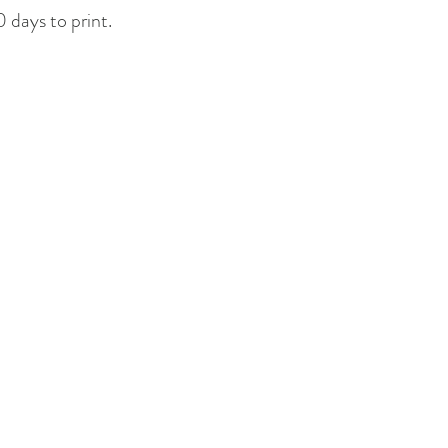
 days to print.