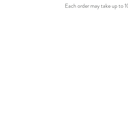
Each order may take up to 10