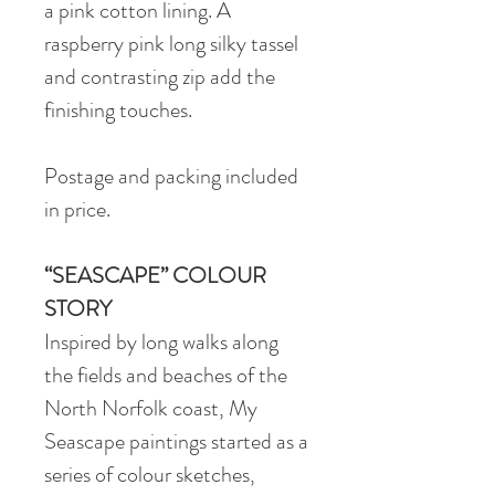
a pink cotton lining. A
raspberry pink long silky tassel
and contrasting zip add the
finishing touches.
Postage and packing included
in price.
“SEASCAPE” COLOUR
STORY
Inspired by long walks along
the fields and beaches of the
North Norfolk coast, My
Seascape paintings started as a
series of colour sketches,