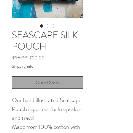
SEASCAPE SILK
POUCH
Regular
Sale
 £25.00 
£20.00
Price
Price
Shipping info
Out of Stock
Our hand illustrated Seascape
Pouch is perfect for keepsakes
and travel.
Made from 100% cotton with