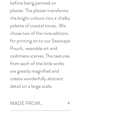
before being painted on
plaster. The plaster transforms
the bright colours into a chalky
palette of coastal tones. We
chose two of the nine editions
for printing on to our Seascape
Pouch, wearable art and
cashmere scarves. The textures
from each of the little works
are greatly magnified and
create wonderfully abstract
detail on a large scale.
MADE FROM...