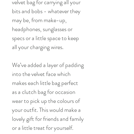
velvet bag for carrying all your
bits and bobs - whatever they
may be, from make-up,
headphones, sunglasses or
specs or a little space to keep
all your charging wires.
We’ve added a layer of padding
into the velvet face which
makes each little bag perfect
as a clutch bag for occasion
wear to pick up the colours of
your outfit. This would make a
lovely gift for friends and family
or a little treat for yourself.