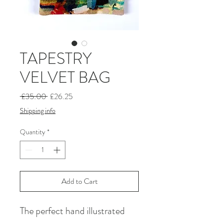
TAPESTRY
VELVET BAG
Regular
Sale
 £35.00 
£26.25
Price
Price
Shipping info
Quantity
*
Add to Cart
The perfect hand illustrated