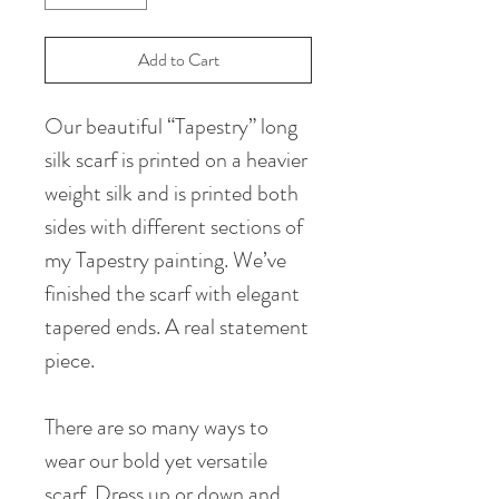
Add to Cart
Our beautiful “Tapestry” long
silk scarf is printed on a heavier
weight silk and is printed both
sides with different sections of
my Tapestry painting. We’ve
finished the scarf with elegant
tapered ends. A real statement
piece.
There are so many ways to
wear our bold yet versatile
scarf. Dress up or down and