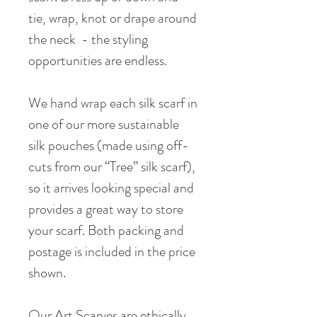
tie, wrap, knot or drape around
the neck - the styling
opportunities are endless.
We hand wrap each silk scarf in
one of our more sustainable
silk pouches (made using off-
cuts from our “Tree” silk scarf),
so it arrives looking special and
provides a great way to store
your scarf. Both packing and
postage is included in the price
shown.
Our Art Scarves are ethically