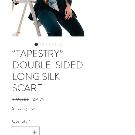
“TAPESTRY”
DOUBLE-SIDED
LONG SILK
SCARF
Regular
Sale
 £65.00 
£48.75
Price
Price
Shipping info
Quantity
*