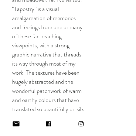
“Tapestry” is a visual
amalgamation of memories
and feelings from one or many
of these far-reaching
viewpoints, with a strong
graphic narrative that threads
its way through most of my
work. The textures have been
hugely abstracted and the
wonderful patchwork of warm
and earthy colours that have
translated so beautifully on silk
and cashmere.