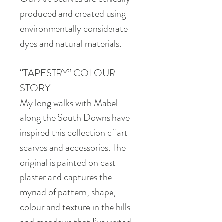
produced and created using
environmentally considerate
dyes and natural materials.
“TAPESTRY” COLOUR
STORY
My long walks with Mabel
along the South Downs have
inspired this collection of art
scarves and accessories. The
original is painted on cast
plaster and captures the
myriad of pattern, shape,
colour and texture in the hills
and meadows that I’ve visited.