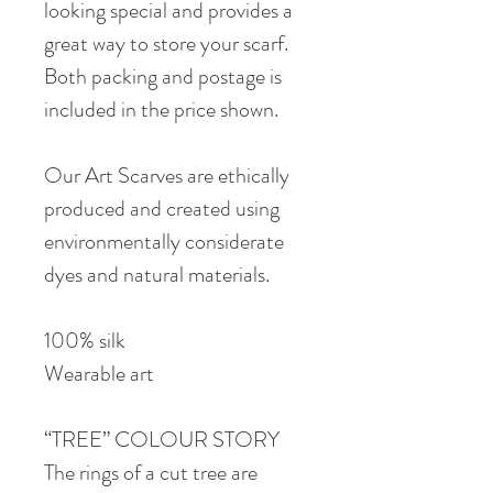
looking special and provides a
great way to store your scarf.
Both packing and postage is
included in the price shown.
Our Art Scarves are ethically
produced and created using
environmentally considerate
dyes and natural materials.
100% silk
Wearable art
“TREE” COLOUR STORY
The rings of a cut tree are