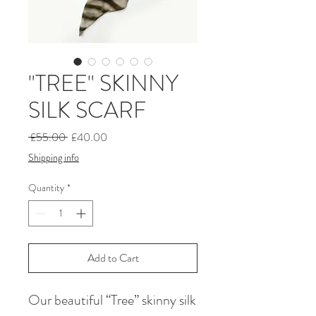
"TREE" SKINNY
SILK SCARF
Regular
Sale
 £55.00 
£40.00
Price
Price
Shipping info
Quantity
*
Add to Cart
Our beautiful “Tree” skinny silk