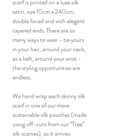
scarf is printed on a luxe silk
satin, size 10cm x 240cm,
double faced and with elegant
tapered ends. There are so
many ways to wear - tie yours
in your hair, around your neck,
as a belt, around your wrist -
the styling opportunities are
endless.
We hand wrap each skinny silk
scarf in one of our more
sustainable silk pouches (made
using off-cuts from our “Tree”
silk scarves), so it arrives