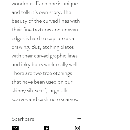
wondrous. Each one is unique
and tells it’s own story. The
beauty of the curved lines with
their fine textures and uneven
edges is hard to capture as a
drawing. But, etching plates
with their carved graphic lines
and inky burrs work really well.
There are two tree etchings
that have been used on our
skinny silk scarf, large silk
scarves and cashmere scarves.
Scarf care