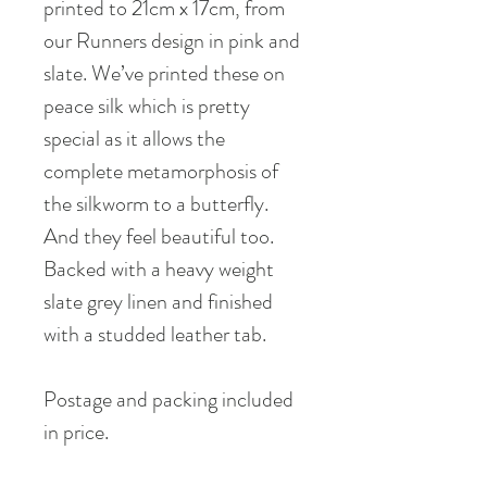
printed to 21cm x 17cm, from
our Runners design in pink and
slate. We’ve printed these on
peace silk which is pretty
special as it allows the
complete metamorphosis of
the silkworm to a butterfly.
And they feel beautiful too.
Backed with a heavy weight
slate grey linen and finished
with a studded leather tab.
Postage and packing included
in price.