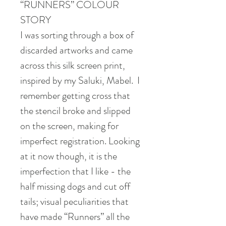
“RUNNERS” COLOUR
STORY
I was sorting through a box of
discarded artworks and came
across this silk screen print,
inspired by my Saluki, Mabel. I
remember getting cross that
the stencil broke and slipped
on the screen, making for
imperfect registration. Looking
at it now though, it is the
imperfection that I like - the
half missing dogs and cut off
tails; visual peculiarities that
have made “Runners” all the