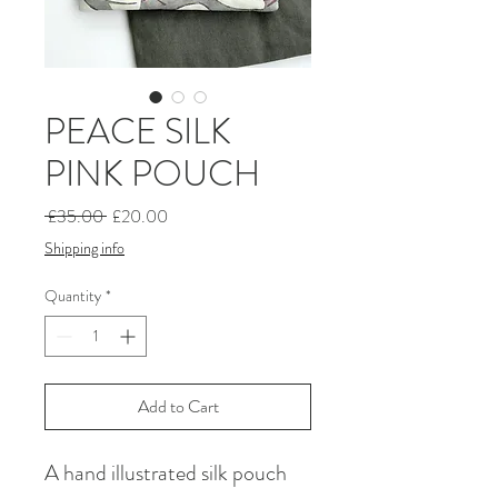
PEACE SILK
PINK POUCH
Regular
Sale
 £35.00 
£20.00
Price
Price
Shipping info
Quantity
*
Add to Cart
A hand illustrated silk pouch