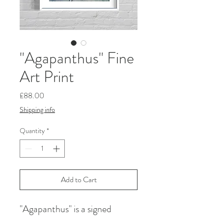
"Agapanthus" Fine
Art Print
Price
£88.00
Shipping info
Quantity
*
Add to Cart
"Agapanthus" is a signed