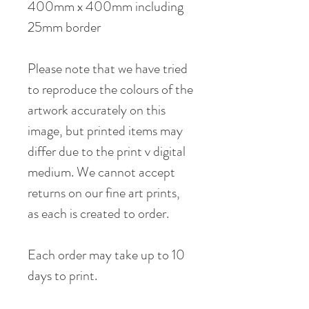
400mm x 400mm including
25mm border
Please note that we have tried
to reproduce the colours of the
artwork accurately on this
image, but printed items may
differ due to the print v digital
medium. We cannot accept
returns on our fine art prints,
as each is created to order.
Each order may take up to 10
days to print.