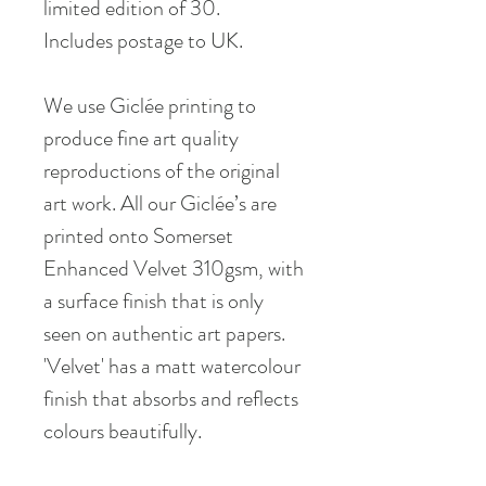
limited edition of 30.
Includes postage to UK.
We use Giclée printing to
produce fine art quality
reproductions of the original
art work. All our Giclée’s are
printed onto Somerset
Enhanced Velvet 310gsm, with
a surface finish that is only
seen on authentic art papers.
'Velvet' has a matt watercolour
finish that absorbs and reflects
colours beautifully.