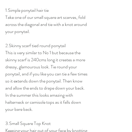
1.Simple ponytail hair tie
Take one of our small square art scarves, fold 
across the diagonal and tie with a knot around 
your ponytail.
2.Skinny scarf tied round ponytail
This is very similar to No 1 but because the 
skinny scarf is 240cms long it creates a more 
dressy, glamourous look. Tie round your 
ponytail, and if you like you can tie a few times 
so it extends down the ponytail. Then know 
and allow the ends to drape down your back. 
In the summer this looks amazing with 
halterneck or camisole tops as it falls down 
your bare back.
3.Small Square Top Knot
Keeping your hair out of your face by knotting 