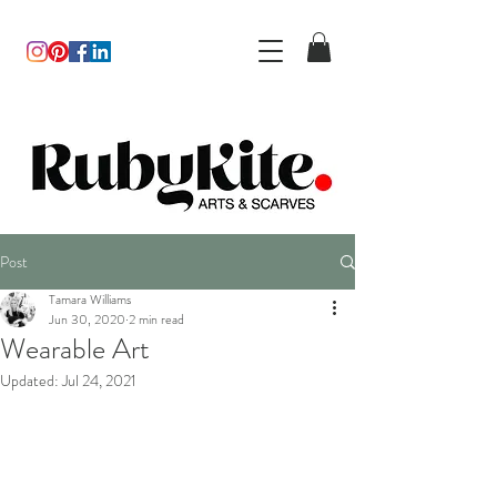
Post
Tamara Williams
Jun 30, 2020
2 min read
Wearable Art
Updated:
Jul 24, 2021