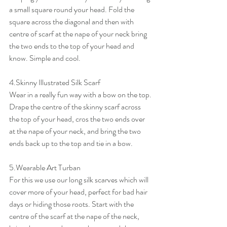
a small square round your head. Fold the 
square across the diagonal and then with 
centre of scarf at the nape of your neck bring 
the two ends to the top of your head and 
know. Simple and cool.
4.Skinny Illustrated Silk Scarf
Wear in a really fun way with a bow on the top. 
Drape the centre of the skinny scarf across 
the top of your head, cros the two ends over 
at the nape of your neck, and bring the two 
ends back up to the top and tie in a bow.
5.Wearable Art Turban
For this we use our long silk scarves which will 
cover more of your head, perfect for bad hair 
days or hiding those roots. Start with the 
centre of the scarf at the nape of the neck, 