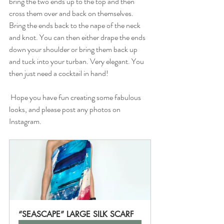
bring the two ends up to the top and then 
cross them over and back on themselves. 
Bring the ends back to the nape of the neck 
and knot. You can then either drape the ends 
down your shoulder or bring them back up 
and tuck into your turban. Very elegant. You 
then just need a cocktail in hand!
 Hope you have fun creating some fabulous 
looks, and please post any photos on 
Instagram.
“SEASCAPE” LARGE SILK SCARF