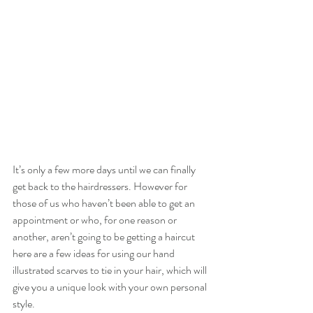
It’s only a few more days until we can finally 
get back to the hairdressers. However for 
those of us who haven’t been able to get an 
appointment or who, for one reason or 
another, aren’t going to be getting a haircut 
here are a few ideas for using our hand 
illustrated scarves to tie in your hair, which will 
give you a unique look with your own personal 
style.