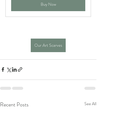
Buy Now
Our Art Scarves
Recent Posts
See All