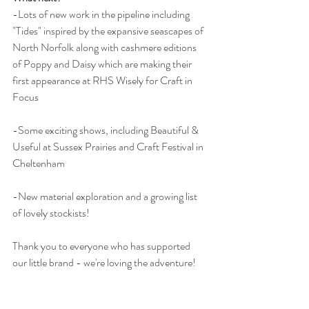
-Lots of new work in the pipeline including 
"Tides" inspired by the expansive seascapes of 
North Norfolk along with cashmere editions 
of Poppy and Daisy which are making their 
first appearance at RHS Wisely for Craft in 
Focus 
-Some exciting shows, including Beautiful & 
Useful at Sussex Prairies and Craft Festival in 
Cheltenham
-New material exploration and a growing list 
of lovely stockists!
Thank you to everyone who has supported 
our little brand - we're loving the adventure!