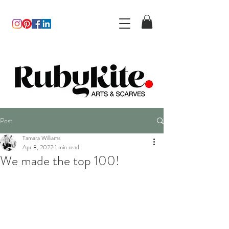
Post
Tamara Williams
Apr 8, 2022
1 min read
We made the top 100!