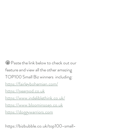
🤩 Paste the link below to check out our 
feature and view all the other amazing 
TOP100 Small Biz winners  including:
https://fairleybohemian.com/
https://pearpod.co.uk
https://www.indeliblethink.co.uk/
https://www.bloominsoap.co.uk
https://doggywarriors.com
https://bizbubble.co.uk/top100-small-