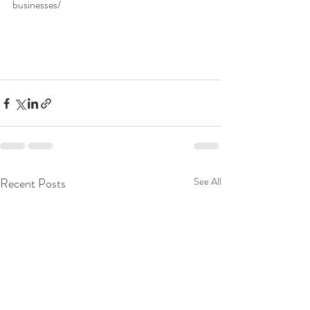
businesses/ 
Recent Posts
See All