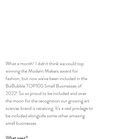
What a month! I didn't think we could top 
winning the Modern Makers award for 
fashion, but now we've been included in the 
BizBubble TOP100 Small Businesses of 
2022! So so proud to be included and over 
the moon for the recognition our growing art 
scarves brand is receiving. It's a real privilege to 
be included alongside some other amazing 
small businesses. 
What next?