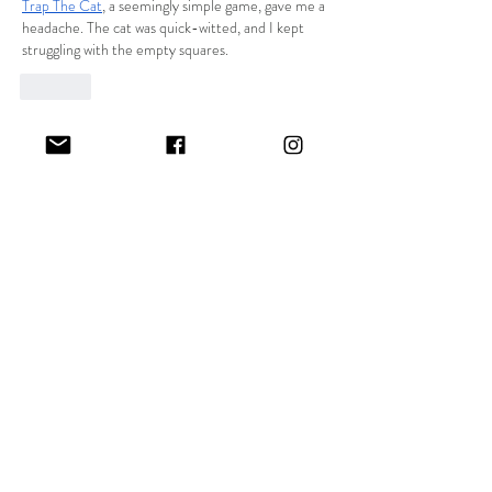
Trap The Cat
, a seemingly simple game, gave me a 
headache. The cat was quick-witted, and I kept 
struggling with the empty squares.
Like
Unknown member
Nov 25, 2024
I think that BizBubble may sound as a rather 
appealing idea! It is however very crucial to note 
that people who are involved in business projects 
and at the same time attending college can 
sometimes find itorghry difficult to balance all the 
projects. That is why utilizing 
dissertation writing 
services
 can really save much of the burden. They 
provide expert help in creating accurate, scholarly 
dissertations and save your time for other 
features of your occupation or enterprise. It is…
Show More
Like