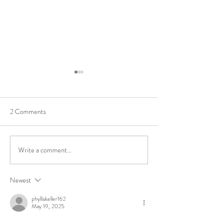
2 Comments
Featured Maker
We've won best Art
Write a comment...
Newest
phylliskeller162
May 19, 2025