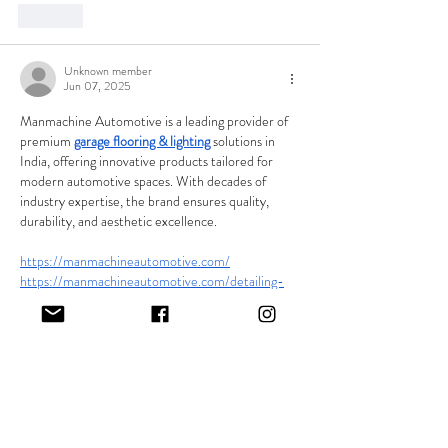
Like
Unknown member
Jun 07, 2025
Manmachine Automotive is a leading provider of 
premium 
garage flooring & lighting
 solutions in 
India, offering innovative products tailored for 
modern automotive spaces. With decades of 
industry expertise, the brand ensures quality, 
durability, and aesthetic excellence.
https://manmachineautomotive.com/
https://manmachineautomotive.com/detailing-
lights
https://manmachineautomotive.com/product/gar
age-flooring-tile
Like