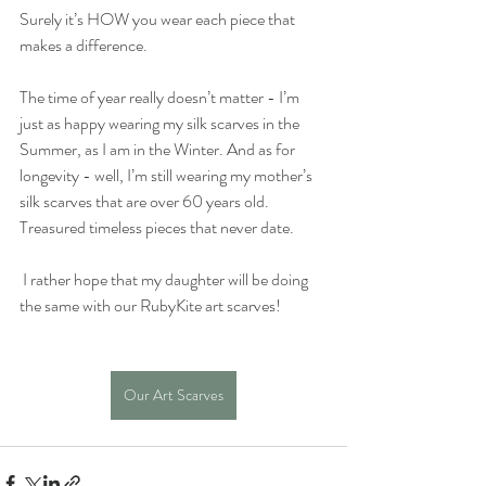
Surely it’s HOW you wear each piece that 
makes a difference. 
The time of year really doesn’t matter - I’m 
just as happy wearing my silk scarves in the 
Summer, as I am in the Winter. And as for 
longevity - well, I’m still wearing my mother’s 
silk scarves that are over 60 years old. 
Treasured timeless pieces that never date.
 I rather hope that my daughter will be doing 
the same with our RubyKite art scarves!
Our Art Scarves