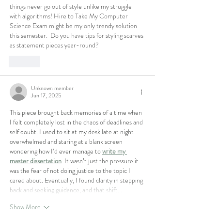
things never go out of style unlike my struggle 
with algorithms! 
Hire to Take My Computer 
Science Exam 
might be my only trendy solution 
this semester.  Do you have tips for styling scarves 
as statement pieces year-round?
Like
Unknown member
Jun 17, 2025
This piece brought back memories of a time when 
I felt completely lost in the chaos of deadlines and 
self doubt. I used to sit at my desk late at night 
overwhelmed and staring at a blank screen 
wondering how I’d ever manage to 
write my 
master dissertation
. It wasn’t just the pressure it 
was the fear of not doing justice to the topic I 
cared about. Eventually, I found clarity in stepping 
back and seeking guidance, and that shift…
Show More