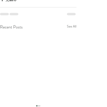
Recent Posts
See All