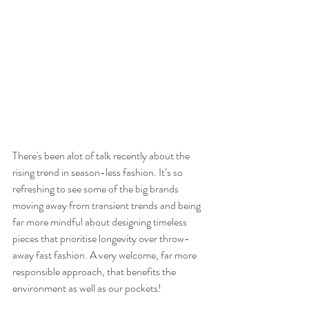
There's been alot of talk recently about the 
rising trend in season-less fashion. It’s so 
refreshing to see some of the big brands 
moving away from transient trends and being 
far more mindful about designing timeless 
pieces that prioritise longevity over throw-
away fast fashion. A very welcome, far more 
responsible approach, that benefits the 
environment as well as our pockets! 