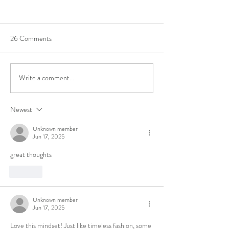
26 Comments
Featured Maker
We've won best Art
Write a comment...
Newest
Unknown member
Jun 17, 2025
great thoughts
Like
Unknown member
Jun 17, 2025
Love this mindset! Just like timeless fashion, some 