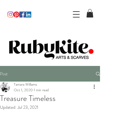
Post
Tamara Williams
Oct 1, 2020
1 min read
Treasure Timeless
Updated:
Jul 23, 2021