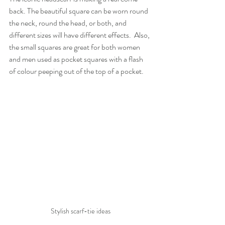
back. The beautiful square can be worn round 
the neck, round the head, or both, and 
different sizes will have different effects.  Also, 
the small squares are great for both women 
and men used as pocket squares with a flash 
of colour peeping out of the top of a pocket.
Stylish scarf-tie ideas