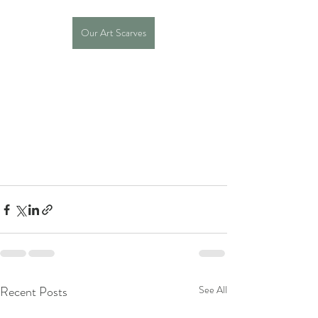
Our Art Scarves
Recent Posts
See All