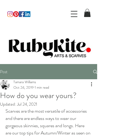
Post
Tamara Williams
Oct 24, 2019
1 min read
How do you wear yours?
Updated:
Jul 24, 2021
Scarves are the most versatile of accessories 
and there are endless ways to wear our 
gorgeous skinnies, squares and longs. Here 
are our top tips for Autumn/Winter as seen on 