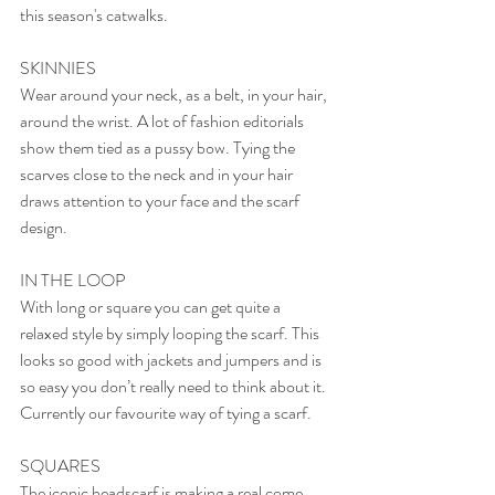
this season's catwalks.
SKINNIES
Wear around your neck, as a belt, in your hair, 
around the wrist. A lot of fashion editorials 
show them tied as a pussy bow. Tying the 
scarves close to the neck and in your hair 
draws attention to your face and the scarf 
design.  
IN THE LOOP
With long or square you can get quite a 
relaxed style by simply looping the scarf. This 
looks so good with jackets and jumpers and is 
so easy you don’t really need to think about it. 
Currently our favourite way of tying a scarf.
SQUARES
The iconic headscarf is making a real come 