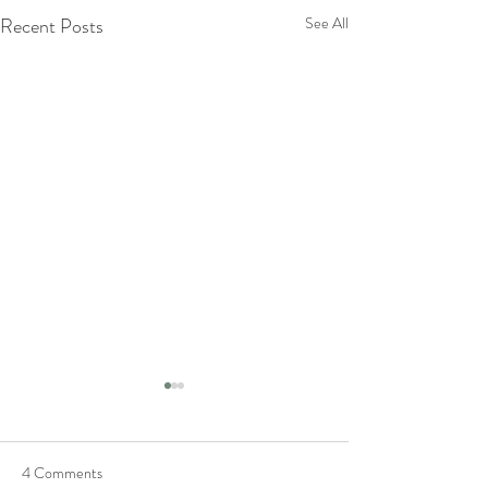
Recent Posts
See All
4 Comments