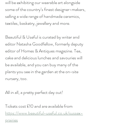
will be exhibiting our wearable art alongside 
some of the country’s finest designer-makers, 
selling a wide range of handmade ceramics, 
textiles, basketry, jewellery and more. 
Beautiful & Useful is curated by writer and 
editor Natasha Goodfellow, formerly deputy 
editor of Homes & Antiques magazine. Tea, 
cake and delicious lunches and savouries will 
be available, and you can buy many of the 
plants you see in the garden at the on-site 
nursery, too. 
All in all, a pretty perfect day out! 
Tickets cost £10 and are available from 
https://www.beautiful-useful.co.uk/sussex-
prairies