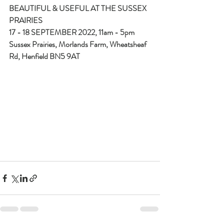
BEAUTIFUL & USEFUL AT THE SUSSEX 
PRAIRIES
17 - 18 SEPTEMBER 2022, 11am - 5pm
Sussex Prairies, Morlands Farm, Wheatsheaf 
Rd, Henfield BN5 9AT