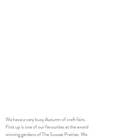
We have a very busy Autumn of craft fairs. 
First up is one of our favourites at the award 
winning gardens of The Sussex Prairies. We 