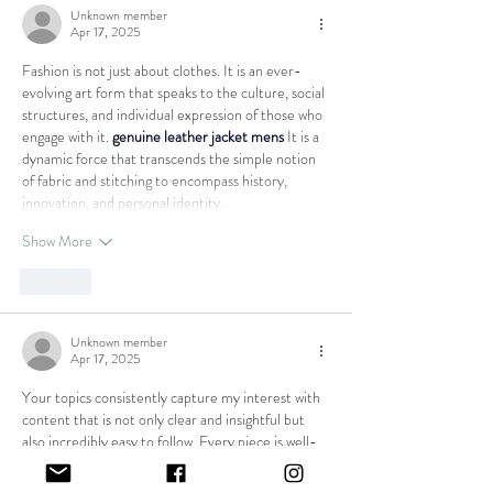
Unknown member
Apr 17, 2025
Fashion is not just about clothes. It is an ever-
evolving art form that speaks to the culture, social 
structures, and individual expression of those who 
engage with it. 
genuine leather jacket mens
 It is a 
dynamic force that transcends the simple notion 
of fabric and stitching to encompass history, 
innovation, and personal identity.
Show More
Like
Unknown member
Apr 17, 2025
Your topics consistently capture my interest with 
content that is not only clear and insightful but 
also incredibly easy to follow. Every piece is well-
structured and packed with practical information 
that keeps readers fully engaged. I truly admire 