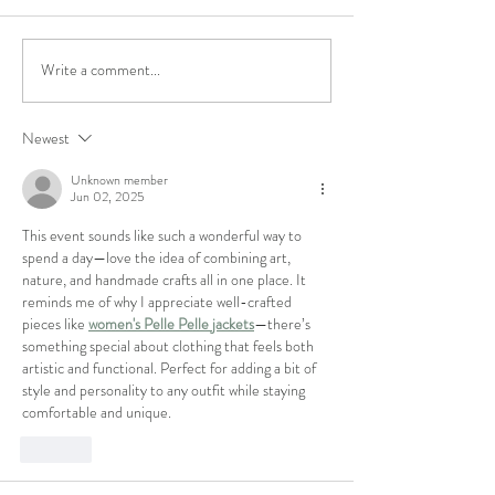
Featured Maker
We've won best Art
Write a comment...
Newest
Unknown member
Jun 02, 2025
This event sounds like such a wonderful way to 
spend a day—love the idea of combining art, 
nature, and handmade crafts all in one place. It 
reminds me of why I appreciate well-crafted 
pieces like 
women's Pelle Pelle jackets
—there’s 
something special about clothing that feels both 
artistic and functional. Perfect for adding a bit of 
style and personality to any outfit while staying 
comfortable and unique.
Like