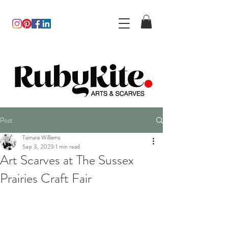
Post
Tamara Williams
Sep 3, 2023
1 min read
Art Scarves at The Sussex
Prairies Craft Fair