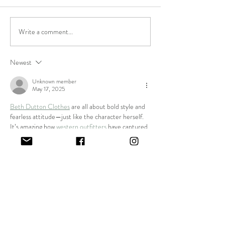
Featured Maker
We've won best Art
Write a comment...
Newest
Unknown member
May 17, 2025
Beth Dutton Clothes
 are all about bold style and 
fearless attitude—just like the character herself. 
It’s amazing how 
western outfitters
 have captured 
her iconic look so perfectly for fans who want to 
make a statement.
Like
Unknown member
Mar 21, 2025
A 
Fringe Jacket
 is perfect for adding a vintage and 