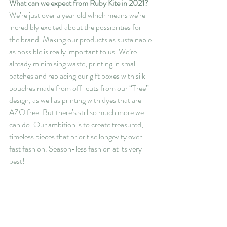
What can we expect from Ruby Kite in 2021?
We’re just over a year old which means we’re 
incredibly excited about the possibilities for 
the brand. Making our products as sustainable 
as possible is really important to us. We’re 
already minimising waste; printing in small 
batches and replacing our gift boxes with silk 
pouches made from off-cuts from our “Tree” 
design, as well as printing with dyes that are 
AZO free. But there’s still so much more we 
can do. Our ambition is to create treasured, 
timeless pieces that prioritise longevity over 
fast fashion. Season-less fashion at its very 
best!