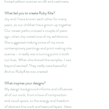
limited edition scarves on silk and cashmere.
What led you to create Ruby Kite?
Joy and I have known each other for many 
years, as our children have grown up together. 
Our career paths crossed a couple of years 
ago, when Joy visited one of my exhibitions. 
She suggested making some of my more 
contemporary paintings and print making into 
scarves - it really was a turning point in both 
our lives. When she shared the samples, I was 
beyond excited! They really were beautiful.  
And so RubyKite was created.
What inspires your designs?
My design background informs and influences 
all of our work, from a love of composition 
and visual space, to the energy and freedom 
of abstract line work and textural layers. Ideas 