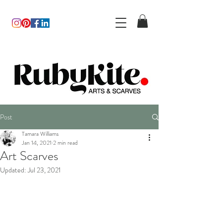
Post
Tamara Williams
Jan 14, 2021
2 min read
Art Scarves
Updated:
Jul 23, 2021