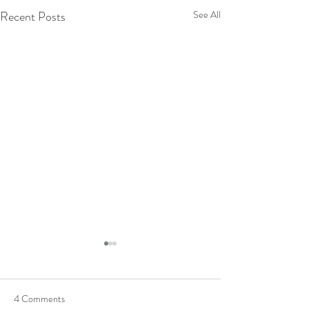
Recent Posts
See All
4 Comments