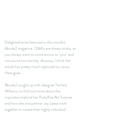
Delighted to be featured in this month's 
Abode2 magazine. Q&A's are always tricky, as 
you always want to come across as "you" and 
not sound too starchy. Anyway, I think the 
article has pretty much captured our story. 
Here goes....
Abode2 caught up with designer Tamara 
Williams, to find out more about the 
inspiration behind her RubyKite Art Scarves 
and how she and partner Joy Leese work 
together to create their highly individual 