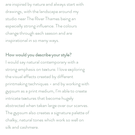
are inspired by nature and always start with 
drawings, with the landscape around my 
studio near The River Thames being an 
especially strong influence. The colours 
change through each season and are 
inspirational in so many ways.
How would you describe your style?
I would say natural contemporary with a 
strong emphasis on texture. I love exploring 
the visual effects created by different 
printmaking techniques - and by working with 
gypsum as a print medium, I’m able to create 
intricate textures that become hugely 
abstracted when taken large over our scarves. 
The gypsum also creates a signature palette of 
chalky, natural tones which work so well on 
silk and cashmere.