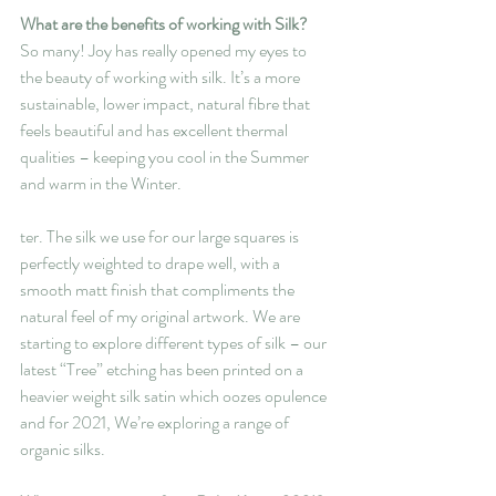
What are the benefits of working with Silk?
So many! Joy has really opened my eyes to 
the beauty of working with silk. It’s a more 
sustainable, lower impact, natural fibre that 
feels beautiful and has excellent thermal 
qualities – keeping you cool in the Summer 
and warm in the Winter.
ter. The silk we use for our large squares is 
perfectly weighted to drape well, with a 
smooth matt finish that compliments the 
natural feel of my original artwork. We are 
starting to explore different types of silk – our 
latest “Tree” etching has been printed on a 
heavier weight silk satin which oozes opulence 
and for 2021, We’re exploring a range of 
organic silks.