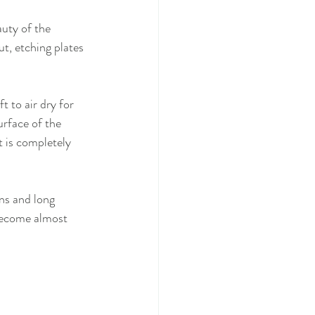
auty of the 
ut, etching plates 
t to air dry for 
urface of the 
t is completely 
ns and long 
become almost 