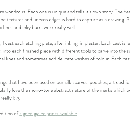
are wondrous. Each one is unique and tells it’s own story. The be
fine textures and uneven edges is hard to capture as a drawing. B
c lines and inky burrs work really well. 
 I cast each etching plate, after inking, in plaster. Each cast is lef
k into each finished piece with different tools to carve into the s
onal lines and sometimes add delicate washes of colour. Each cas
ings that have been used on our silk scarves, pouches, art cushio
cularly love the mono-tone abstract nature of the marks which 
eally big.
dition of 
signed giclee prints available
.