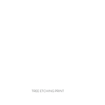
TREE ETCHING PRINT