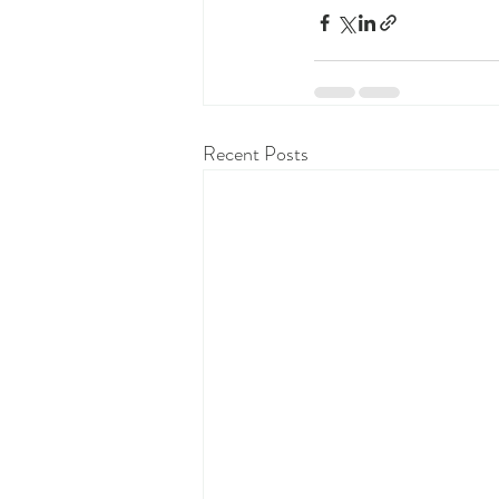
Recent Posts