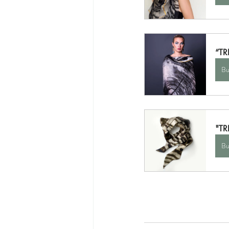
“TR
Bu
"TR
Bu