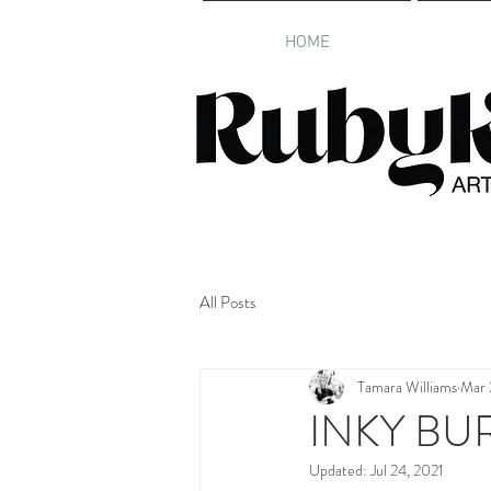
HOME
All Posts
Tamara Williams
Mar 
INKY BU
Updated:
Jul 24, 2021