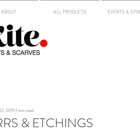
ABOUT
ALL PRODUCTS
EVENTS & STO
22, 2019
1 min read
RRS & ETCHINGS