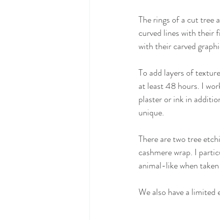
The rings of a cut tree 
curved lines with their 
with their carved graphi
To add layers of texture,
at least 48 hours. I wor
plaster or ink in additi
unique.
There are two tree etch
cashmere wrap. I parti
animal-like when taken r
We also have a limited e