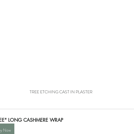
TREE ETCHING CAST IN PLASTER
REE" LONG CASHMERE WRAP
y Now