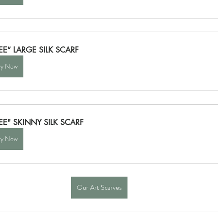
EE” LARGE SILK SCARF
y Now
EE" SKINNY SILK SCARF
y Now
Our Art Scarves