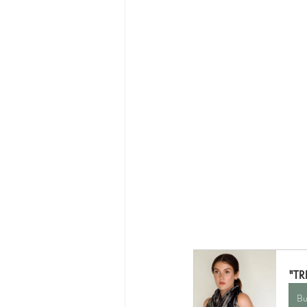
"T
Bu