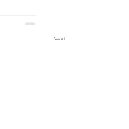
See All