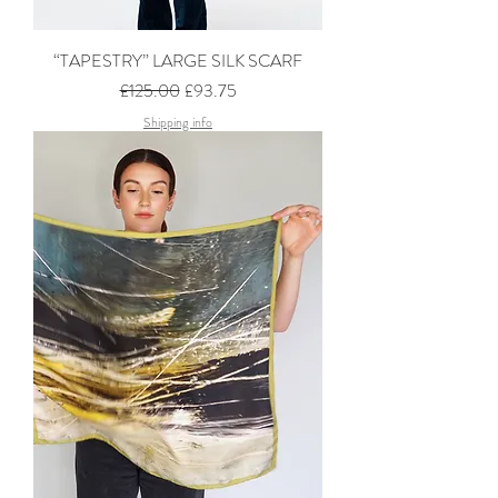
“TAPESTRY” LARGE SILK SCARF
Regular Price
Sale Price
£125.00
£93.75
Shipping info