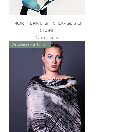
"NORTHERN LIGHTS" LARGE SILK
SCARF
Out of stock
As seen in Vanity Fair