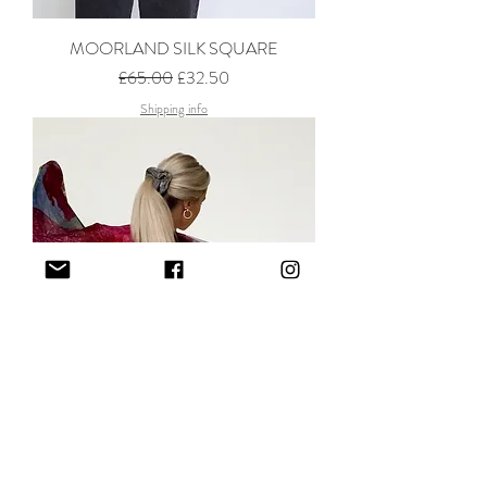
MOORLAND SILK SQUARE
Regular Price
Sale Price
£65.00
£32.50
Shipping info