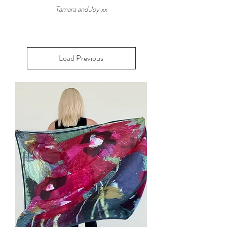
Tamara and Joy xx
Load Previous