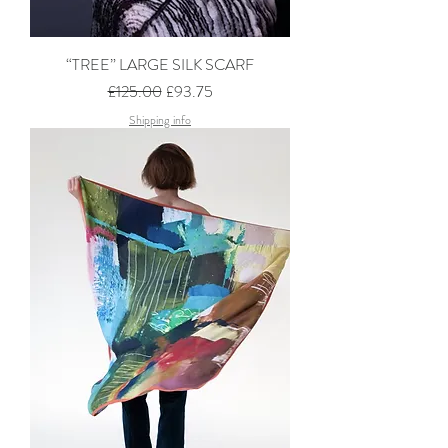
“TREE” LARGE SILK SCARF
Regular Price
Sale Price
£125.00
£93.75
Shipping info