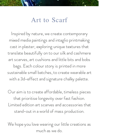
Art to Scarf
Inspired by nature, we create contemporary
mixed media paintings and intaglio printmaking
cast in plaster; exploring unique textures that
translate beautifully on to our silk and cashmere
art scarves, art cushions and little bits and bobs
bags. Each colour story is printed in more
sustainable small batches, to create wearable art
with a 3d-effect and signature chalky palette.
Our aim is to create affordable, timeless pieces
that prioritise longevity over fast fashion.
Limited edition art scarves and accessories that
stand-out in a world of mass production.
We hope you love wearing our little creations as
much as we do.