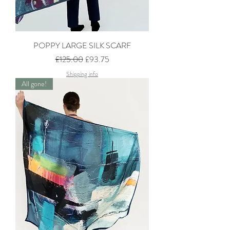
POPPY LARGE SILK SCARF
Regular Price
Sale Price
£125.00
£93.75
Shipping info
All gone!